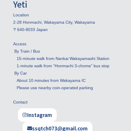
Yeti
Location

2-28 Honmachi, Wakayama City, Wakayama

〒640-8033 Japan
Access

 By Train / Bus

   15-minute walk from Nankai Wakayamashi Station

   1-minute walk from “Honmachi 3-chome” bus stop

 By Car

   About 10 minutes from Wakayama IC

   Please use nearby coin-operated parking
Contact
Instagram
ssqtch073@gmail.com