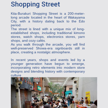
Shopping Street
Kita-Burakuri Shopping Street is a 200-meter-
long arcade located in the heart of Wakayama 
City, with a history dating back to the Edo 
period.
The street is lined with a unique mix of long-
established shops, including traditional kimono 
stores, watch shops, electronics stores, yarn 
shops, and cozy cafés.

As you walk through the arcade, you will find 
well-preserved Showa-era signboards still in 
place, creating a nostalgic atmosphere.

In recent years, shops and events led by a 
younger generation have begun to emerge, 
incorporating retro elements into modern store 
designs and blending history with contemporary 
culture