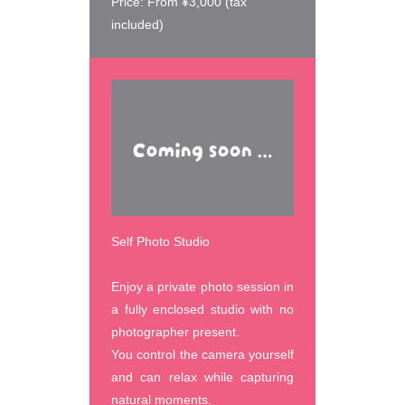
Price: From ¥3,000 (tax 
included)
Self Photo Studio
Enjoy a private photo session in 
a fully enclosed studio with no 
photographer present.

You control the camera yourself 
and can relax while capturing 
natural moments.
