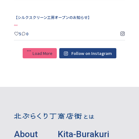
【シルクスクリーン工房オープンのお知らせ】
...
5
0
Load More
Follow on Instagram
About Kita-Burakuri