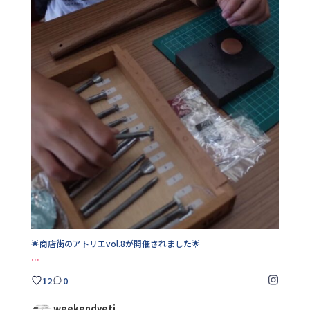
🌟商店街のアトリエvol.8が開催されました🌟
...
12
0
🌟商店街のアトリエvol.8が開催されました🌟
...
12
0
weekendyeti