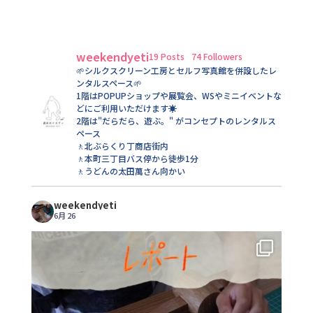
weekendyeti
19 Posts
74 Followers
🌱シルクスクリーン工房とセルフ写真館を併設したレ
ンタルスペース🌱
1階はPOPUPショップや展覧会、WSやミニイベントな
どにご利用いただけます☀️
2階は"だらだら、遊ぶ。" がコンセプトのレンタルス
ペース
🚶北ぶらくり丁商店街内
🚶本町三丁目バス停から徒歩1分
🚶うどんの太田萬さん向かい
weekendyeti
6月 26