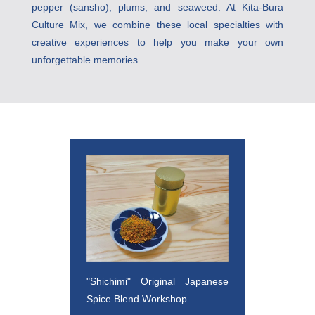
pepper (sansho), plums, and seaweed. At Kita-Bura 
Culture Mix, we combine these local specialties with 
creative experiences to help you make your own 
unforgettable memories.
"Shichimi" Original Japanese 
Spice Blend Workshop