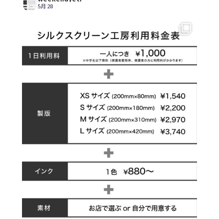
5月 28
【シルクスクリーン工房オープンのお知らせ】
...
5
0