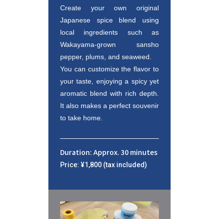
Create your own original 
Japanese spice blend using 
local ingredients such as 
Wakayama-grown sansho 
pepper, plums, and seaweed. 

You can customize the flavor to 
your taste, enjoying a spicy yet 
aromatic blend with rich depth. 
It also makes a perfect souvenir 
to take home.
Duration: Approx. 30 minutes
Price: ¥1,800 (tax included)