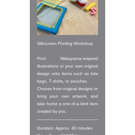
Silkscreen Printing Workshop

Print Wakayama-inspired 
illustrations or your own original 
design onto items such as tote 
bags, T-shirts, or pouches.

Choose from original designs or 
bring your own artwork, and 
take home a one-of-a-kind item 
created by you.
Duration: Approx. 40 minutes
