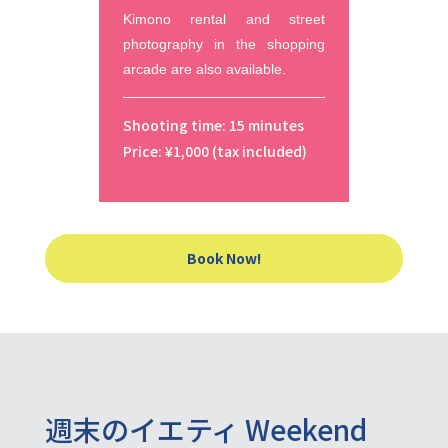
Kimono rental and street 
photography in the shopping 
arcade are also available.
Shooting time: 15 minutes
Price: ¥1,000 (tax included)
Book Now!
週末のイエティ Weekend