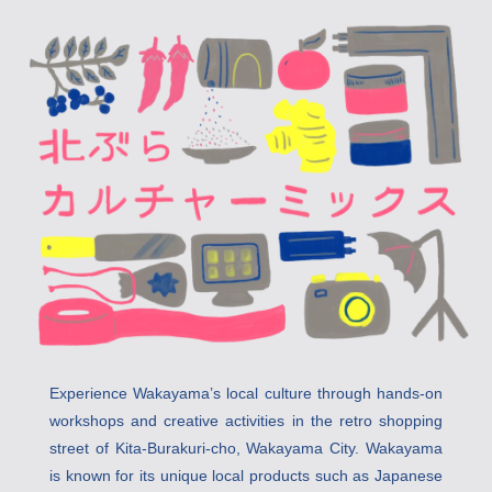
Experience Wakayama’s local culture through hands-on 
workshops and creative activities in the retro shopping 
street of Kita-Burakuri-cho, Wakayama City. Wakayama 
is known for its unique local products such as Japanese 